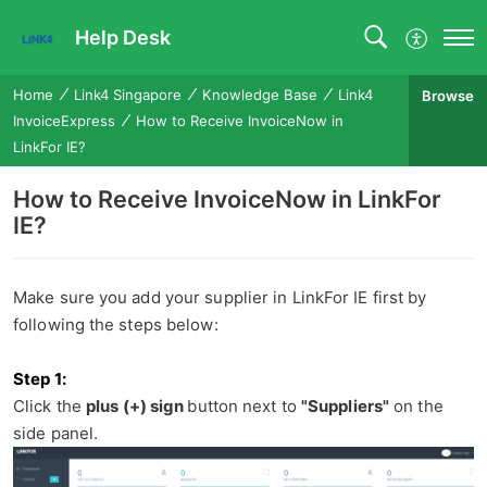
Help Desk
Home
Link4 Singapore
Knowledge Base
Link4
Browse
InvoiceExpress
How to Receive InvoiceNow in
LinkFor IE?
How to Receive InvoiceNow in LinkFor
IE?
Make sure you add your supplier in LinkFor IE first by
following the steps below:
Step 1
:
Click
the
plus (+) sign
button next to
"Suppliers"
on the
side panel.