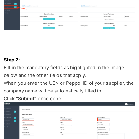
Step 2
:
Fill in the mandatory fields as highlighted in the image
below and the other fields that apply.
When you enter the UEN or Peppol ID of your supplier, the
company name will be automatically filled in.
Click
"Submit"
once done.