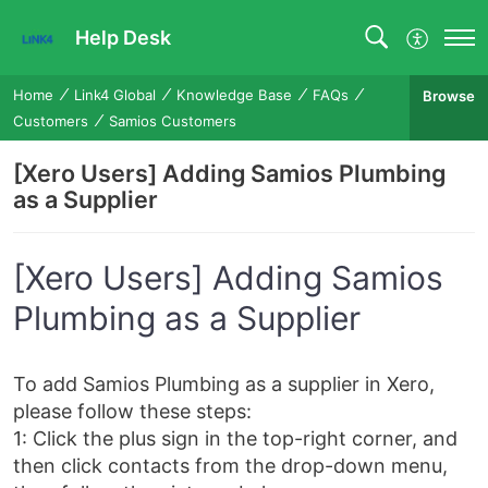
Help Desk
Home
Link4 Global
Knowledge Base
FAQs
Browse
Customers
Samios Customers
[Xero Users] Adding Samios Plumbing
as a Supplier
[Xero Users] Adding Samios
Plumbing as a Supplier
To add Samios Plumbing as a supplier in Xero,
please follow these steps:
1: Click the plus sign in the top-right corner, and
then click contacts from the drop-down menu,