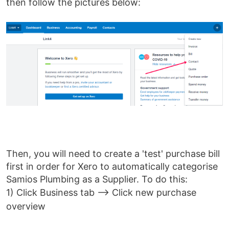
then follow the pictures below:
Then, you will need to create a 'test' purchase bill
first in order for Xero to automatically categorise
Samios Plumbing as a Supplier. To do this:
1)
Click Business tab --> Click new purchase
overview