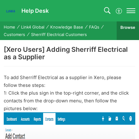
Help Desk
Home
Link4 Global
Knowledge Base
FAQs
Browse
Customers
Sherriff Electrical Customers
[Xero Users] Adding Sherriff Electrical
as a Supplier
To add Sherriff Electrical as a supplier in Xero, please
follow these steps:
1: Click the plus sign in the top-right corner, and the click
contacts from the drop-down menu, then follow the
pictures below: