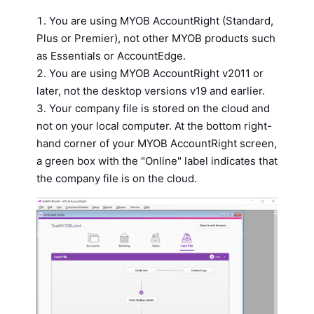
You are using MYOB AccountRight (Standard,
Plus or Premier), not other MYOB products such
as Essentials or AccountEdge.
You are using MYOB AccountRight v2011 or
later, not the desktop versions v19 and earlier.
Your company file is stored on the cloud and
not on your local computer. At the bottom right-
hand corner of your MYOB AccountRight screen,
a green box with the "Online" label indicates that
the company file is on the cloud.