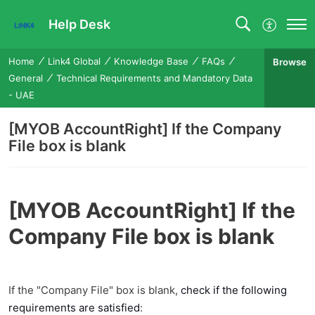
Help Desk
Home
Link4 Global
Knowledge Base
FAQs
Browse
General
Technical Requirements and Mandatory Data
- UAE
[MYOB AccountRight] If the Company
File box is blank
[MYOB AccountRight] If the
Company File box is blank
If the "Company File" box is blank,
check if the following
requirements are satisfied
: